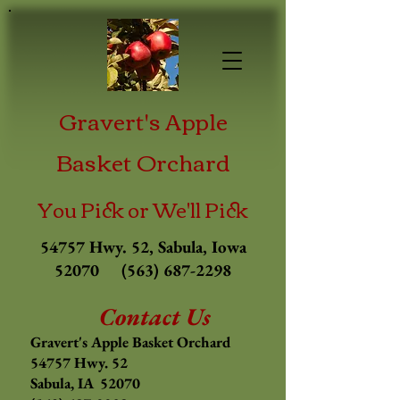
Gravert's Apple
Basket Orchard
You Pick or We'll Pick
54757 Hwy. 52, Sabula, Iowa
52070
(563) 687-2298
Contact Us
Gravert's Apple Basket Orchard
54757 Hwy. 52
Sabula, IA 52070