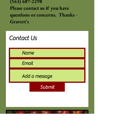
(563) 687-2298
Please contact us if you have
questions or concerns. Thanks -
Gravert's
Contact Us
Submit